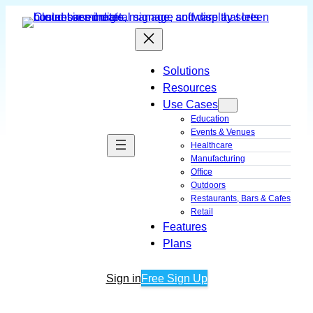
Skip
to
content
Solutions
Resources
Use Cases
Education
Events & Venues
Healthcare
Manufacturing
Office
Outdoors
Restaurants, Bars & Cafes
Retail
Features
Plans
Sign in
Free Sign Up