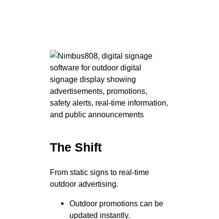
The Shift
From static signs to real-time
outdoor advertising.
Outdoor promotions can be
updated instantly.