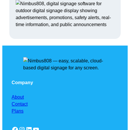
Company
About
Contact
Plans
Facebook
Instagram
LinkedIn
YouTube