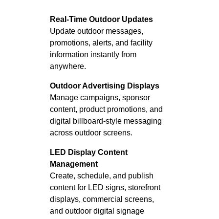
Real-Time Outdoor Updates
Update outdoor messages,
promotions, alerts, and facility
information instantly from
anywhere.
Outdoor Advertising Displays
Manage campaigns, sponsor
content, product promotions, and
digital billboard-style messaging
across outdoor screens.
LED Display Content
Management
Create, schedule, and publish
content for LED signs, storefront
displays, commercial screens,
and outdoor digital signage