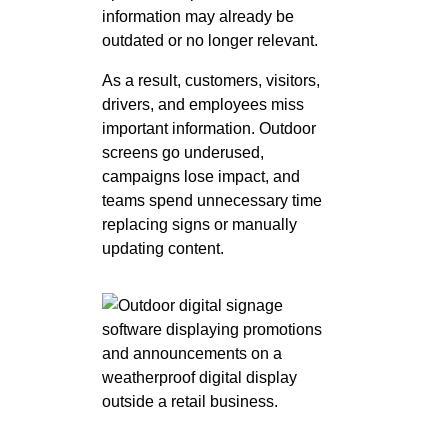
information may already be
outdated or no longer relevant.
As a result, customers, visitors,
drivers, and employees miss
important information. Outdoor
screens go underused,
campaigns lose impact, and
teams spend unnecessary time
replacing signs or manually
updating content.