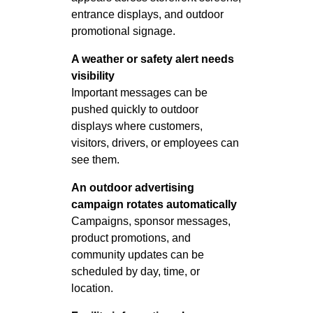
entrance displays, and outdoor
promotional signage.
A weather or safety alert needs
visibility
Important messages can be
pushed quickly to outdoor
displays where customers,
visitors, drivers, or employees can
see them.
An outdoor advertising
campaign rotates automatically
Campaigns, sponsor messages,
product promotions, and
community updates can be
scheduled by day, time, or
location.