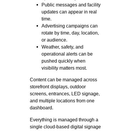
Public messages and facility
updates can appear in real
time.
Advertising campaigns can
rotate by time, day, location,
or audience.
Weather, safety, and
operational alerts can be
pushed quickly when
visibility matters most.
Content can be managed across
storefront displays, outdoor
screens, entrances, LED signage,
and multiple locations from one
dashboard.
Everything is managed through a
single cloud-based digital signage