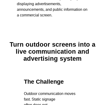
Turn outdoor screens into a
live communication and
advertising system
The Challenge
Outdoor communication moves
fast. Static signage
often does not.