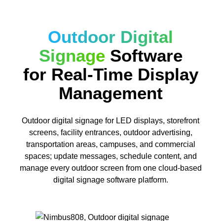
Outdoor Digital
Signage
Software
for Real-Time Display
Management
Outdoor digital signage for LED displays, storefront
screens, facility entrances, outdoor advertising,
transportation areas, campuses, and commercial
spaces; update messages, schedule content, and
manage every outdoor screen from one cloud-based
digital signage software platform.