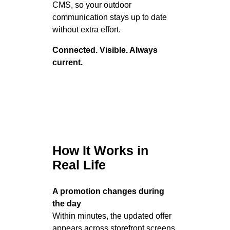
CMS, so your outdoor
communication stays up to date
without extra effort.
Connected. Visible. Always
current.
How It Works in
Real Life
A promotion changes during
the day
Within minutes, the updated offer
appears across storefront screens,