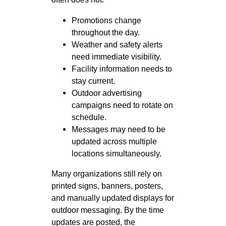
Promotions change
throughout the day.
Weather and safety alerts
need immediate visibility.
Facility information needs to
stay current.
Outdoor advertising
campaigns need to rotate on
schedule.
Messages may need to be
updated across multiple
locations simultaneously.
Many organizations still rely on
printed signs, banners, posters,
and manually updated displays for
outdoor messaging. By the time
updates are posted, the