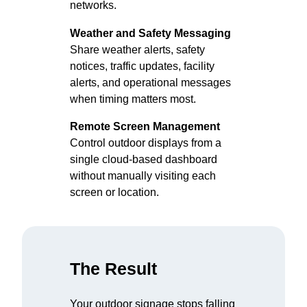
networks.
Weather and Safety Messaging
Share weather alerts, safety
notices, traffic updates, facility
alerts, and operational messages
when timing matters most.
Remote Screen Management
Control outdoor displays from a
single cloud-based dashboard
without manually visiting each
screen or location.
The Result
Your outdoor signage stops falling