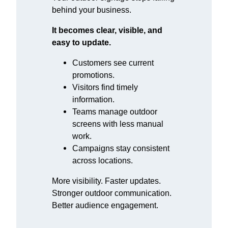
behind your business.
It becomes clear, visible, and
easy to update.
Customers see current
promotions.
Visitors find timely
information.
Teams manage outdoor
screens with less manual
work.
Campaigns stay consistent
across locations.
More visibility. Faster updates.
Stronger outdoor communication.
Better audience engagement.