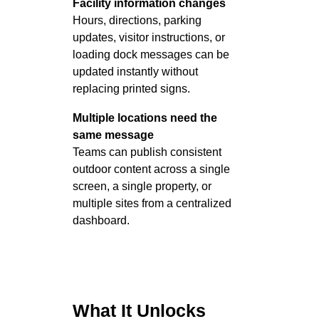
Facility information changes
Hours, directions, parking
updates, visitor instructions, or
loading dock messages can be
updated instantly without
replacing printed signs.
Multiple locations need the
same message
Teams can publish consistent
outdoor content across a single
screen, a single property, or
multiple sites from a centralized
dashboard.
What It Unlocks