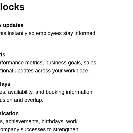
nlocks
y updates
s instantly so employees stay informed
ds
erformance metrics, business goals, sales
ional updates across your workplace.
lays
, availability, and booking information
fusion and overlap.
ication
s, achievements, birthdays, work
 company successes to strengthen