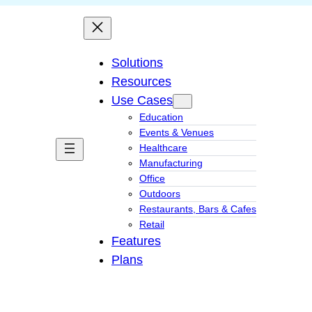
Solutions
Resources
Use Cases
Education
Events & Venues
Healthcare
Manufacturing
Office
Outdoors
Restaurants, Bars & Cafes
Retail
Features
Plans