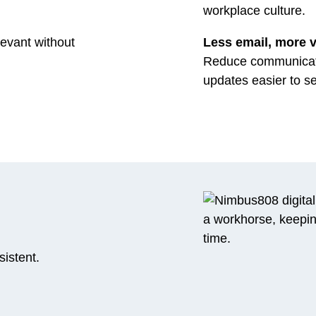
workplace culture.
levant without
Less email, more vi
Reduce communicati
updates easier to s
istent.