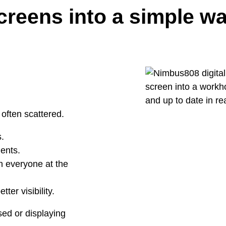
screens into a simple 
 often scattered.
.
ents.
h everyone at the
ter visibility.
sed or displaying