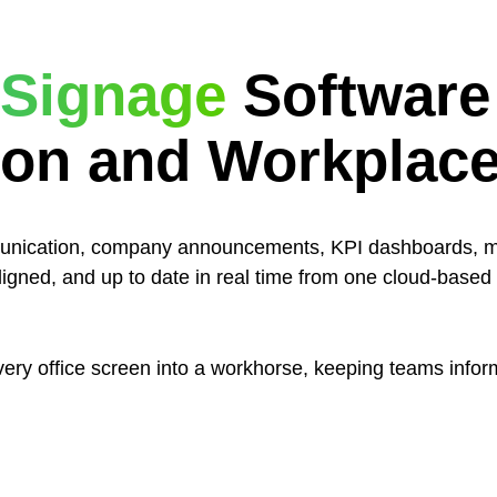
l Signage
Software
on and Workplac
mmunication, company announcements, KPI dashboards, 
igned, and up to date in real time from one cloud-based d