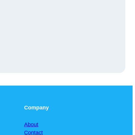
Company
About
Contact