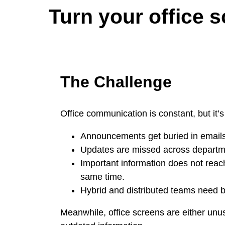
Turn your office 
The Challenge
Office communication is constant, but it’s
Announcements get buried in emails
Updates are missed across departm
Important information does not reac
same time.
Hybrid and distributed teams need bet
Meanwhile, office screens are either unu