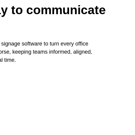
way to communicate