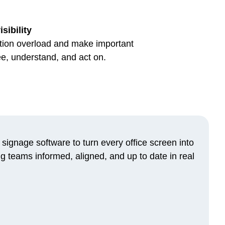
sibility
on overload and make important
ee, understand, and act on.