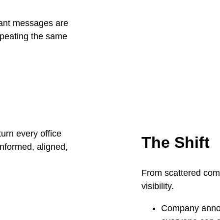
rtant messages are
peating the same
The Shift
From scattered comm
visibility.
Company annou