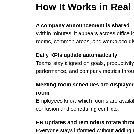
How It Works in Real
A company announcement is shared
Within minutes, it appears across office 
rooms, common areas, and workplace di
Daily KPIs update automatically
Teams stay aligned on goals, productivity
performance, and company metrics throu
Meeting room schedules are displayed
room
Employees know which rooms are availab
confusion and scheduling conflicts.
HR updates and reminders rotate thr
Everyone stays informed without adding m