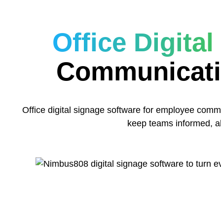
Office Digita
Communicati
Office digital signage software for employee co
keep teams informed, al