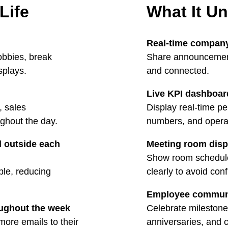
 Life
What It U
Real-time compan
lobbies, break
Share announcement
splays.
and connected.
Live KPI dashboar
, sales
Display real-time p
ghout the day.
numbers, and operat
 outside each
Meeting room disp
Show room schedules
le, reducing
clearly to avoid con
Employee commun
oughout the week
Celebrate milestone
ore emails to their
anniversaries, and