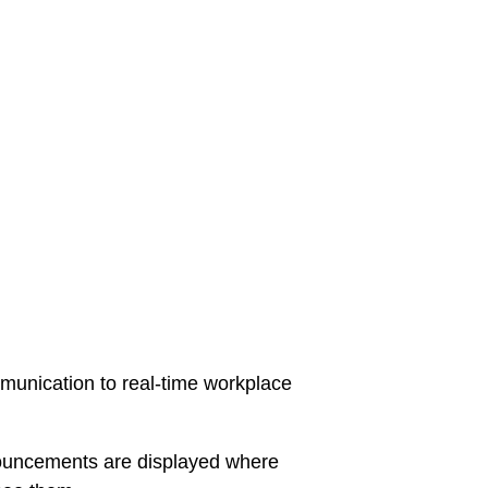
unication to real-time workplace
ncements are displayed where