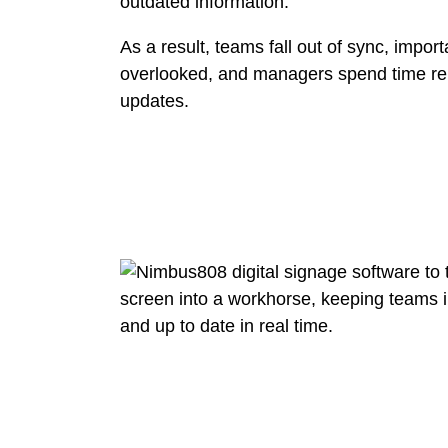
outdated information.
As a result, teams fall out of sync, impo
overlooked, and managers spend time re
updates.