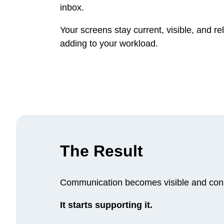
inbox.
Your screens stay current, visible, and re
adding to your workload.
The Result
Communication becomes visible and cons
It starts supporting it.