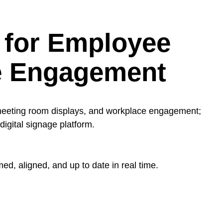
 for Employee
e Engagement
meeting room displays, and workplace engagement;
igital signage platform.