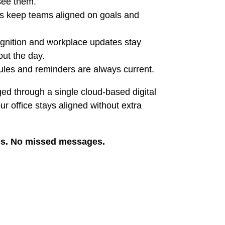
see them.
s keep teams aligned on goals and
nition and workplace updates stay
out the day.
les and reminders are always current.
ed through a single cloud-based digital
r office stays aligned without extra
es. No missed messages.