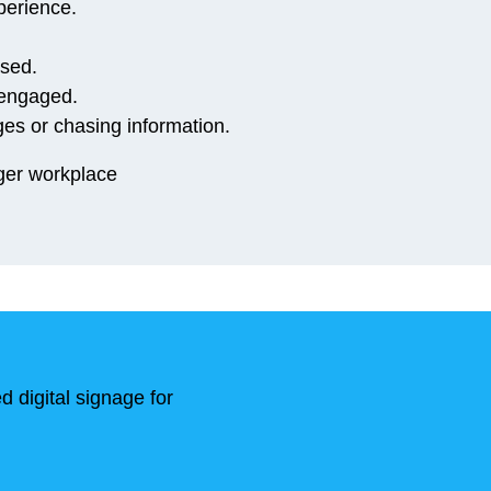
perience.
ssed.
 engaged.
es or chasing information.
nger workplace