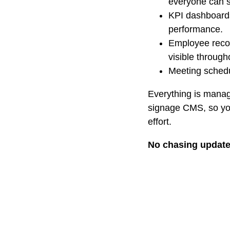
everyone can 
KPI dashboard
performance.
Employee recog
visible through
Meeting schedu
Everything is manag
signage CMS, so you
effort.
No chasing updat