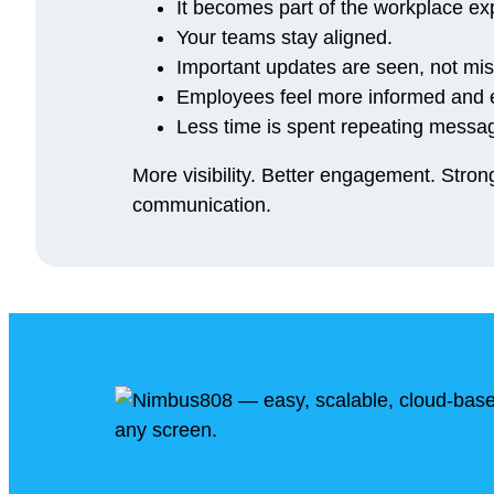
It becomes part of the workplace ex
Your teams stay aligned.
Important updates are seen, not mi
Employees feel more informed and
Less time is spent repeating messag
More visibility. Better engagement. Stro
communication.