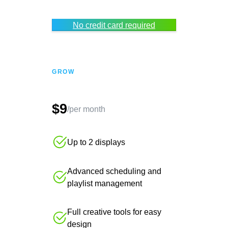
No credit card required
GROW
$9
/per month
Up to 2 displays
Advanced scheduling and
playlist management
Full creative tools for easy
design