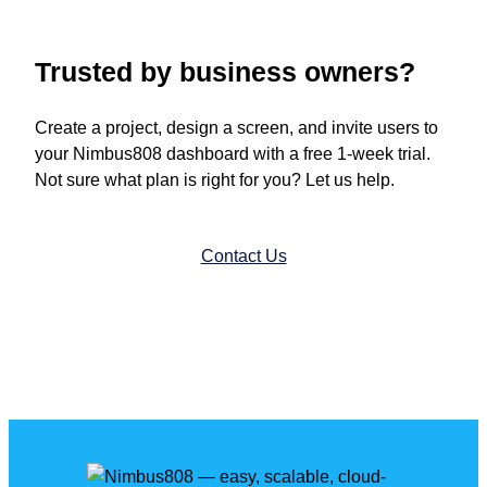
Trusted by business owners?
Create a project, design a screen, and invite users to
your Nimbus808 dashboard with a free 1-week trial.
Not sure what plan is right for you? Let us help.
Contact Us