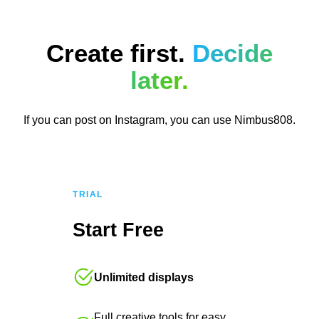
Create first.
Decide
later.
If you can post on Instagram, you can use Nimbus808.
TRIAL
Start Free
Unlimited displays
Full creative tools for easy