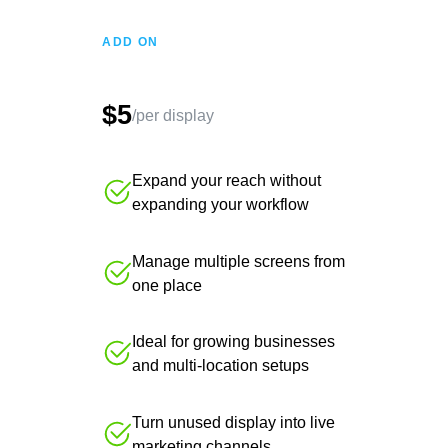
ADD ON
$5
/per display
Expand your reach without
expanding your workflow
Manage multiple screens from
one place
Ideal for growing businesses
and multi-location setups
Turn unused display into live
marketing channels