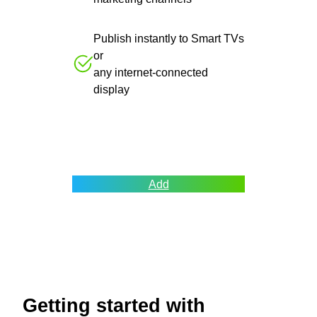
Publish instantly to Smart TVs
or
any internet-connected
display
Add
Getting started with