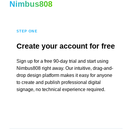
Nimbus808
STEP ONE
Create your account for free
Sign up for a free 90-day trial and start using
Nimbus808 right away. Our intuitive, drag-and-
drop design platform makes it easy for anyone
to create and publish professional digital
signage, no technical experience required.