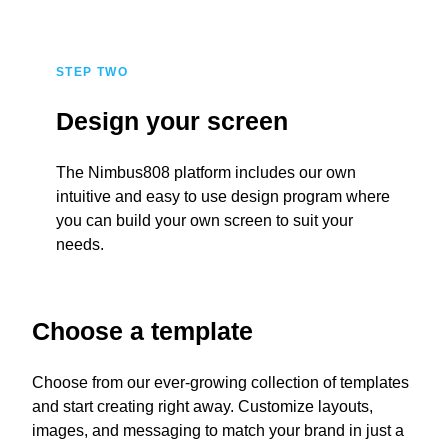
STEP TWO
Design your screen
The Nimbus808 platform includes our own
intuitive and easy to use design program where
you can build your own screen to suit your
needs.
Choose a template
Choose from our ever-growing collection of templates
and start creating right away. Customize layouts,
images, and messaging to match your brand in just a