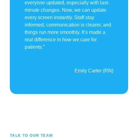
everyone updated, especially with last-
minute changes. Now, we can update
every screen instantly. Staff stay
informed, communication is clearer, and
things run more smoothly. It’s made a
real difference in how we care for
patients.”
Emily Carter (RN)
TALK TO OUR TEAM