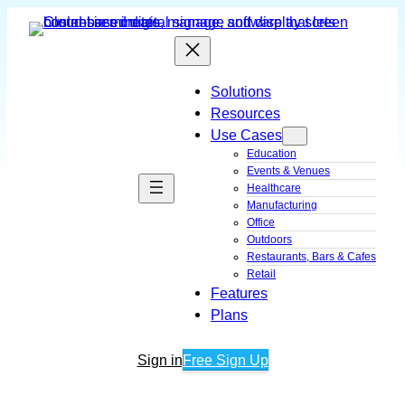
Skip
to
content
Solutions
Resources
Use Cases
Education
Events & Venues
Healthcare
Manufacturing
Office
Outdoors
Restaurants, Bars & Cafes
Retail
Features
Plans
Sign in
Free Sign Up