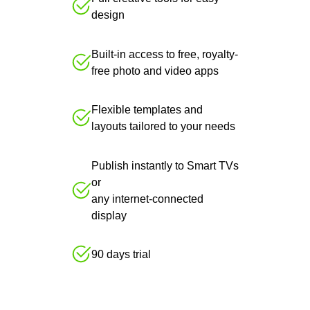
design
Built-in access to free, royalty-
free photo and video apps
Flexible templates and
layouts tailored to your needs
Publish instantly to Smart TVs
or
any internet-connected
display
90 days trial