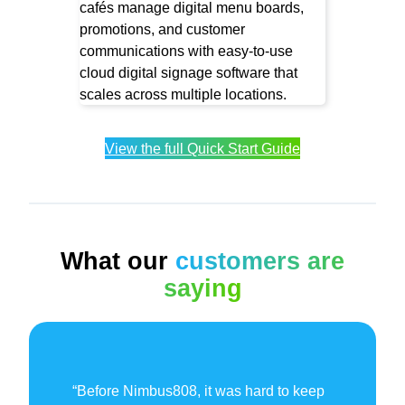
View the full Quick Start Guide
What our
customers are
saying
“Before Nimbus808, it was hard to keep