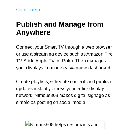
STEP THREE
Publish and Manage from
Anywhere
Connect your Smart TV through a web browser
or use a streaming device such as Amazon Fire
TV Stick, Apple TV, or Roku. Then manage all
your displays from one easy-to-use dashboard.
Create playlists, schedule content, and publish
updates instantly across your entire display
network. Nimbus808 makes digital signage as
simple as posting on social media.