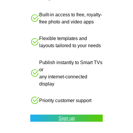
Built-in access to free, royalty-
free photo and video apps
Flexible templates and
layouts tailored to your needs
Publish instantly to Smart TVs
or
any internet-connected
display
Priority customer support
Sign up