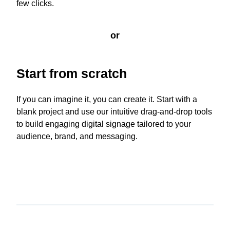
few clicks.
or
Start from scratch
If you can imagine it, you can create it. Start with a
blank project and use our intuitive drag-and-drop tools
to build engaging digital signage tailored to your
audience, brand, and messaging.