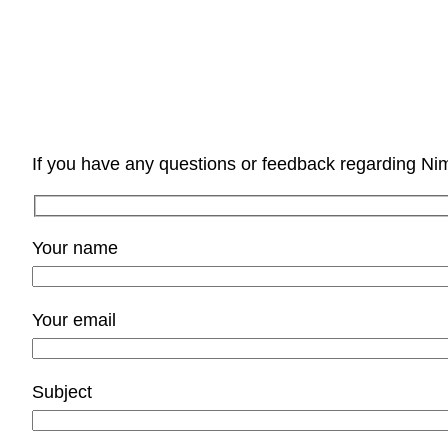
If you have any questions or feedback regarding Ni
Your name
Your email
Subject