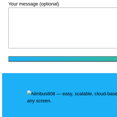
Your message (optional)