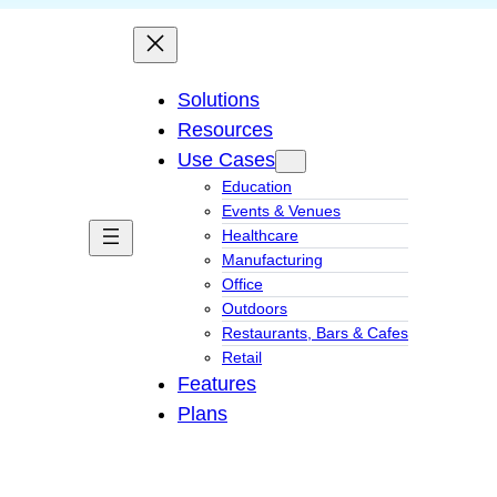
Solutions
Resources
Use Cases
Education
Events & Venues
Healthcare
Manufacturing
Office
Outdoors
Restaurants, Bars & Cafes
Retail
Features
Plans