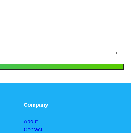
Company
About
Contact