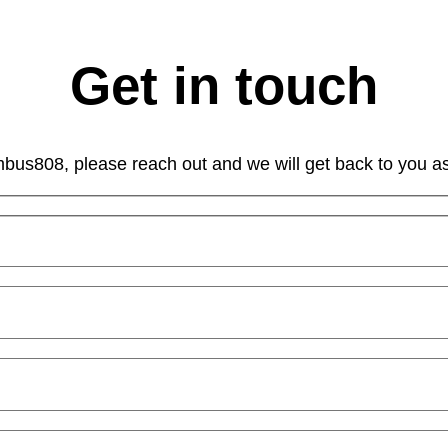
Get in touch
mbus808, please reach out and we will get back to you a