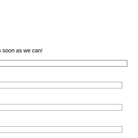
s soon as we can!